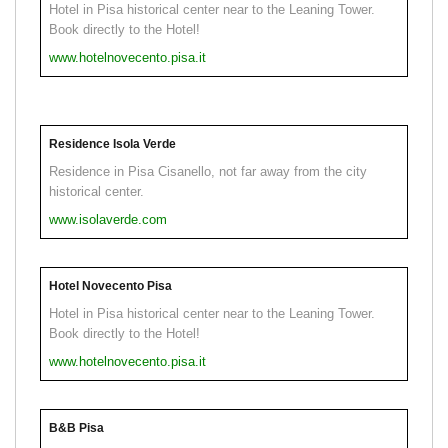
Hotel in Pisa historical center near to the Leaning Tower.
Book directly to the Hotel!
www.hotelnovecento.pisa.it
Residence Isola Verde
Residence in Pisa Cisanello, not far away from the city
historical center.
www.isolaverde.com
Hotel Novecento Pisa
Hotel in Pisa historical center near to the Leaning Tower.
Book directly to the Hotel!
www.hotelnovecento.pisa.it
B&B Pisa