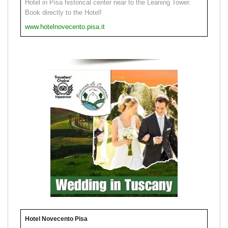
Hotel in Pisa historical center near to the Leaning Tower.
Book directly to the Hotel!
www.hotelnovecento.pisa.it
Hotel Novecento Pisa