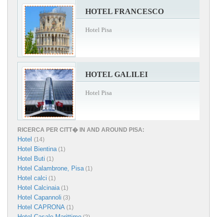
HOTEL FRANCESCO
Hotel Pisa
HOTEL GALILEI
Hotel Pisa
RICERCA PER CITT� IN AND AROUND PISA:
Hotel
(14)
Hotel Bientina
(1)
Hotel Buti
(1)
Hotel Calambrone, Pisa
(1)
Hotel calci
(1)
Hotel Calcinaia
(1)
Hotel Capannoli
(3)
Hotel CAPRONA
(1)
Hotel Casale Marittimo