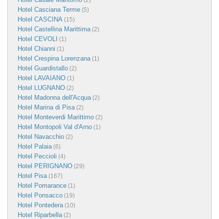
(2)
Hotel Casciana Terme
(5)
Hotel CASCINA
(15)
Hotel Castellina Marittima
(2)
Hotel CEVOLI
(1)
Hotel Chianni
(1)
Hotel Crespina Lorenzana
(1)
Hotel Guardistallo
(2)
Hotel LAVAIANO
(1)
Hotel LUGNANO
(2)
Hotel Madonna dell'Acqua
(2)
Hotel Marina di Pisa
(2)
Hotel Monteverdi Marittimo
(2)
Hotel Montopoli Val d'Arno
(1)
Hotel Navacchio
(2)
Hotel Palaia
(6)
Hotel Peccioli
(4)
Hotel PERIGNANO
(29)
Hotel Pisa
(167)
Hotel Pomarance
(1)
Hotel Ponsacco
(19)
Hotel Pontedera
(10)
Hotel Riparbella
(2)