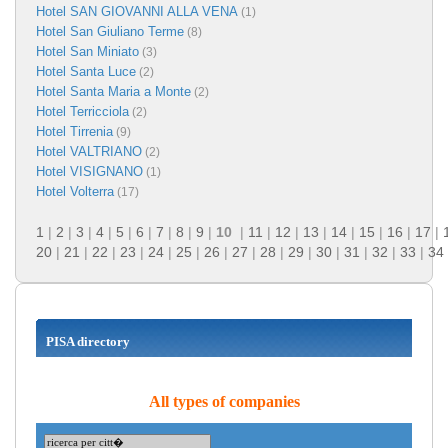
Hotel SAN GIOVANNI ALLA VENA
(1)
Hotel San Giuliano Terme
(8)
Hotel San Miniato
(3)
Hotel Santa Luce
(2)
Hotel Santa Maria a Monte
(2)
Hotel Terricciola
(2)
Hotel Tirrenia
(9)
Hotel VALTRIANO
(2)
Hotel VISIGNANO
(1)
Hotel Volterra
(17)
1
|
2
|
3
|
4
|
5
|
6
|
7
|
8
|
9
|
10
|
11
|
12
|
13
|
14
|
15
|
16
|
17
|
20
|
21
|
22
|
23
|
24
|
25
|
26
|
27
|
28
|
29
|
30
|
31
|
32
|
33
|
34
PISA directory
All types of companies