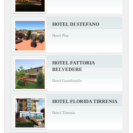
HOTEL DI STEFANO
Hotel Pisa
HOTEL FATTORIA
BELVEDERE
Hotel Guardistallo
HOTEL FLORIDA TIRRENIA
Hotel Tirrenia