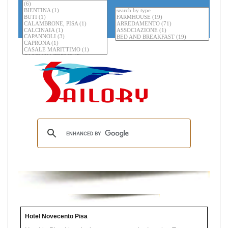
Hotel Novecento Pisa