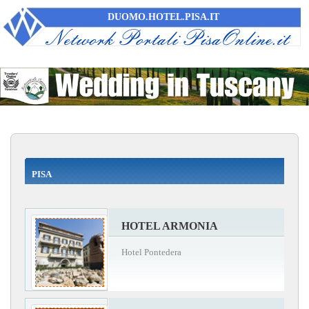
DUOMO.HOTEL.PISA.IT
PISA
HOTEL ARMONIA
Hotel Pontedera