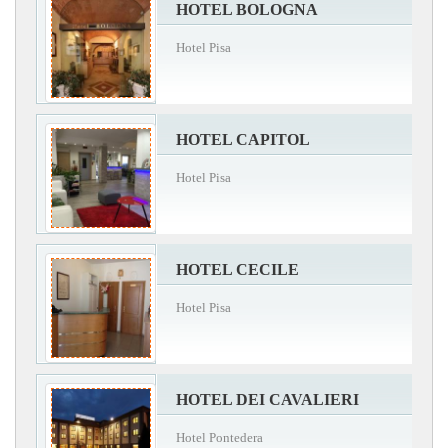
HOTEL BOLOGNA
Hotel Pisa
HOTEL CAPITOL
Hotel Pisa
HOTEL CECILE
Hotel Pisa
HOTEL DEI CAVALIERI
Hotel Pontedera