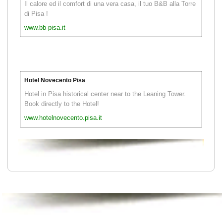
Il calore ed il comfort di una vera casa, il tuo B&B alla Torre
di Pisa !
www.bb-pisa.it
Hotel Novecento Pisa
Hotel in Pisa historical center near to the Leaning Tower.
Book directly to the Hotel!
www.hotelnovecento.pisa.it